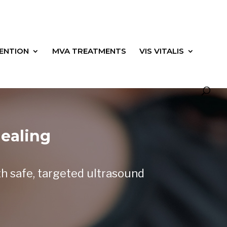
ENTION
MVA TREATMENTS
VIS VITALIS
ealing
th safe, targeted ultrasound