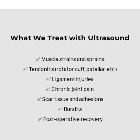
What We Treat with Ultrasound
✅ Muscle strains and sprains
✅ Tendonitis (rotator cuff, patellar, etc.)
✅ Ligament injuries
✅ Chronic joint pain
✅ Scar tissue and adhesions
✅ Bursitis
✅ Post-operative recovery