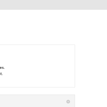
es.
t.