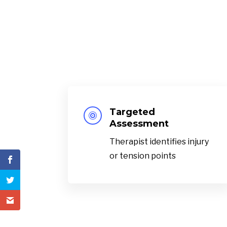
Targeted

Assessment
Therapist identifies injury
or tension points