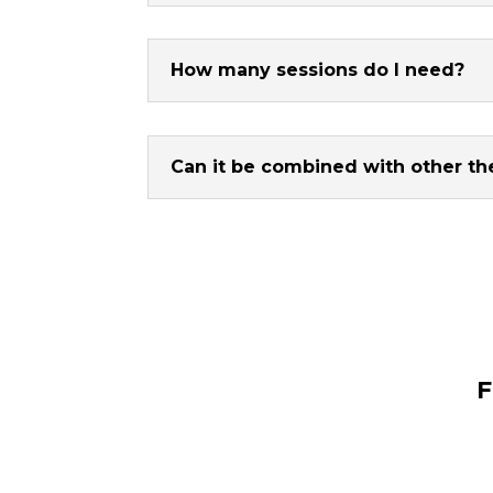
How many sessions do I need?
Can it be combined with other th
F