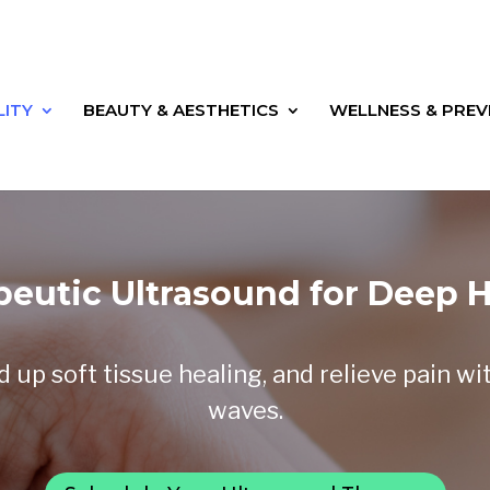
LITY
BEAUTY & AESTHETICS
WELLNESS & PREV
peutic Ultrasound for Deep H
up soft tissue healing, and relieve pain wi
waves.