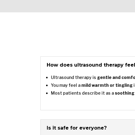
How does ultrasound therapy fee
Ultrasound therapy is
gentle and comf
You may feel a
mild warmth or tingling
i
Most patients describe it as a
soothing
Is it safe for everyone?