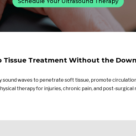
Schedule Your Ultrasound Therapy
 Tissue Treatment Without the Dow
 sound waves to penetrate soft tissue, promote circulation
hysical therapy for injuries, chronic pain, and post-surgical