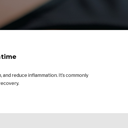
ntime
, and reduce inflammation. It’s commonly
 recovery.