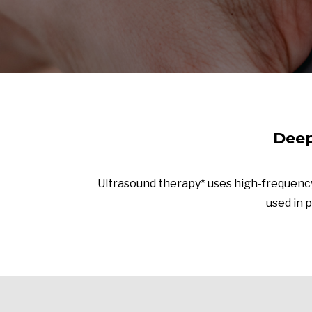
Deep
Ultrasound therapy* uses high-frequency
used in p