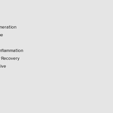
neration
ue
Inflammation
y Recovery
ive