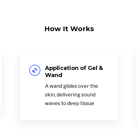
How It Works
Application of Gel &

Wand
A wand glides over the
skin, delivering sound
waves to deep tissue