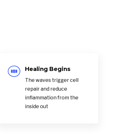
Healing Begins

The waves trigger cell
repair and reduce
inflammation from the
inside out