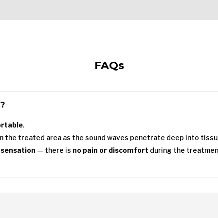
FAQs
l?
ortable
.
n the treated area as the sound waves penetrate deep into tissu
 sensation
— there is
no pain or discomfort
during the treatmen