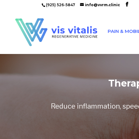
(925) 526-5847
info@vvrm.clinic
PAIN & MOBI
Thera
Reduce inflammation, speed 