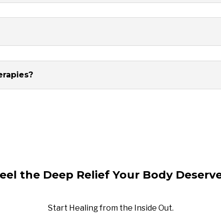
erapies?
eel the Deep Relief Your Body Deserv
Start Healing from the Inside Out.