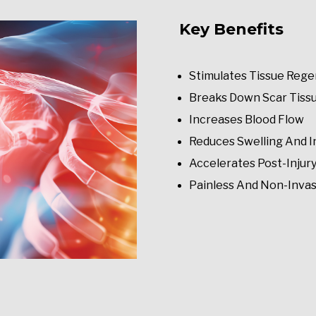
Key Benefits
Stimulates Tissue Rege
Breaks Down Scar Tiss
Increases Blood Flow
Reduces Swelling And 
Accelerates Post-Injur
Painless And Non-Invas