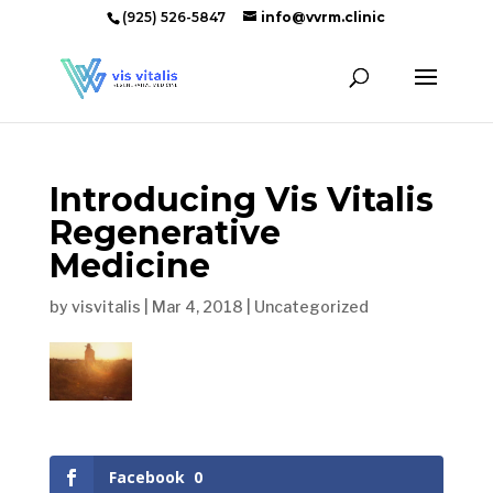
(925) 526-5847
info@vvrm.clinic
Introducing Vis Vitalis
Regenerative
Medicine
by
visvitalis
|
Mar 4, 2018
|
Uncategorized
Facebook
0