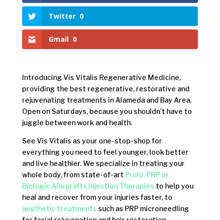
Twitter
0
Gmail
0
Introducing Vis Vitalis Regenerative Medicine,
providing the best regenerative, restorative and
rejuvenating treatments in Alameda and Bay Area.
Open on Saturdays, because you shouldn’t have to
juggle between work and health.
See Vis Vitalis as your one-stop-shop for
everything you need to feel younger, look better
and live healthier. We specialize in treating your
whole body, from state-of-art
Prolo, PRP or
Biologic Allografts Injection Therapies
to help you
heal and recover from your injuries faster, to
aesthetic treatments
such as PRP microneedling
for facial rejuvenation and hair restoration.